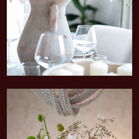
HOME
ABOUT
SERVICES
PORTFOLIO
TESTIMONIALS
BLOG
CONTACT