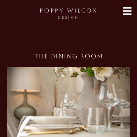
Skip
POPPY WILCOX
to
main
DESIGN
content
The Dining Room